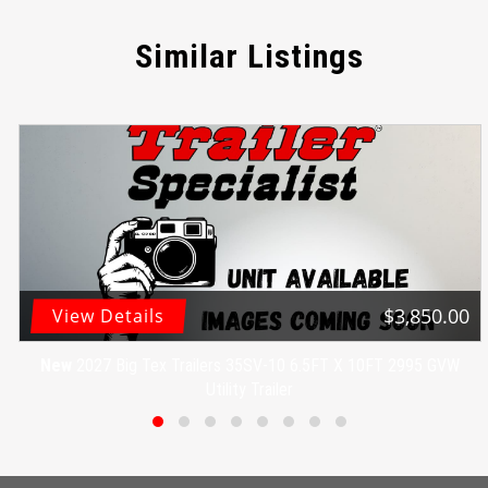
Similar Listings
$3,850.00
View Details
New
2027 Big Tex Trailers 35SV-10 6.5FT X 10FT 2995 GVW