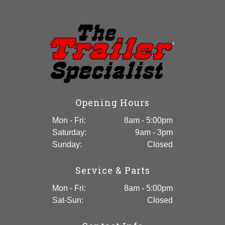
Utility Trailer
Opening Hours
Mon - Fri:
8am - 5:00pm
Saturday:
9am - 3pm
Sunday:
Closed
Service & Parts