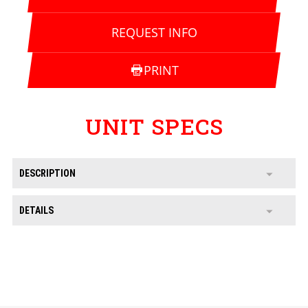
REQUEST INFO
PRINT
UNIT SPECS
DESCRIPTION
DETAILS