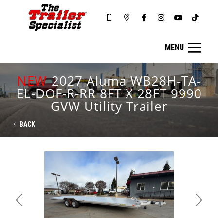






NEW
2027 Aluma WB28H-TA-
EL-DOF-R-RR 8FT X 28FT 9990
GVW Utility Trailer
BACK
Previous
Next