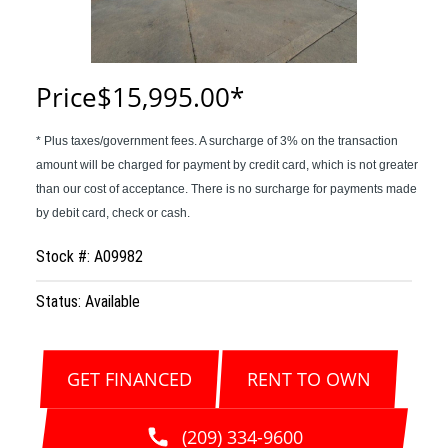
Price
$15,995.00
Stock #: A09982
Status: Available
GET FINANCED
RENT TO OWN
(209) 334-9600