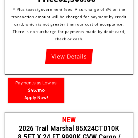
View Details
Payments as Low as
$46/mo
Apply Now!
NEW
2026 Trail Marshal 85X24CTD10K
8.5FT X 24 FT 9990K GVW Cargo /