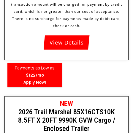
View Details
Payments as Low as
$122/mo
Apply Now!
NEW
2026 Trail Marshal 85X16CTS10K
8.5FT X 20FT 9990K GVW Cargo /
Enclosed Trailer