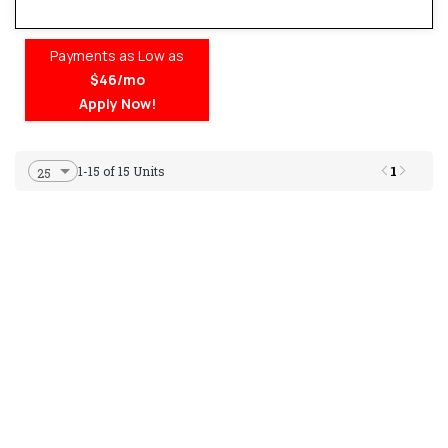
Payments as Low as
$46/mo
Apply Now!
1
1-15 of 15 Units