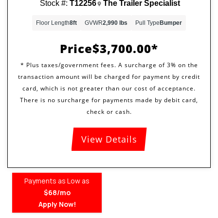
Stock #:
T12256
The Trailer Specialist
Floor Length
8ft
GVWR
2,990 lbs
Pull Type
Bumper
Price
$3,700.00
View Details
Payments as Low as
$68/mo
Apply Now!