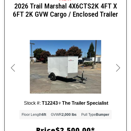
2026 Trail Marshal 4X6CTS2K 4FT X
6FT 2K GVW Cargo / Enclosed Trailer
Previous
Next
Stock #:
T12243
The Trailer Specialist
Floor Length
6ft
GVWR
2,000 lbs
Pull Type
Bumper
Price
$2,500.00