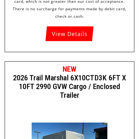
View Details
NEW
2026 Trail Marshal 6X10CTD3K 6FT X
10FT 2990 GVW Cargo / Enclosed
Trailer