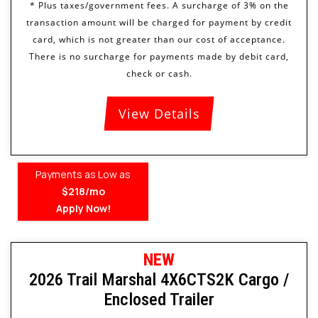
View Details
Payments as Low as
$218/mo
Apply Now!
NEW
2026 Trail Marshal 4X6CTS2K Cargo /
Enclosed Trailer