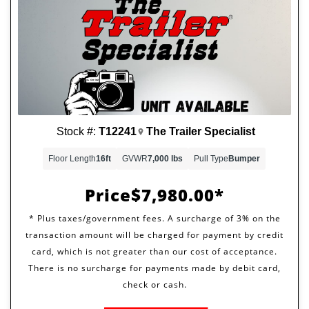
Stock #:
T12241
The Trailer Specialist
Floor Length
16ft
GVWR
7,000 lbs
Pull Type
Bumper
Price
$7,980.00