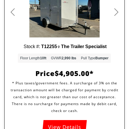
Previous
Next
Stock #:
T12255
The Trailer Specialist
Floor Length
10ft
GVWR
2,990 lbs
Pull Type
Bumper
Price
$4,905.00
View Details