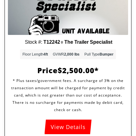
Stock #:
T12242
The Trailer Specialist
Floor Length
4ft
GVWR
2,000 lbs
Pull Type
Bumper
Price
$2,500.00
View Details