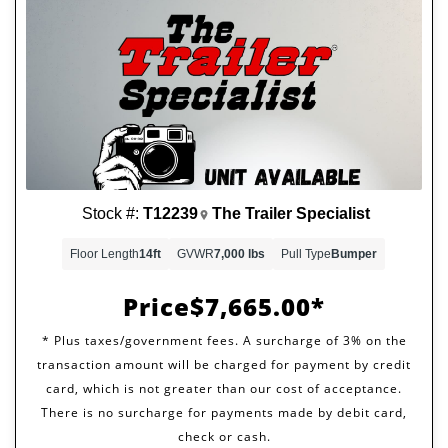
Stock #:
T12239
The Trailer Specialist
Floor Length
14ft
GVWR
7,000 lbs
Pull Type
Bumper
Price
$7,665.00