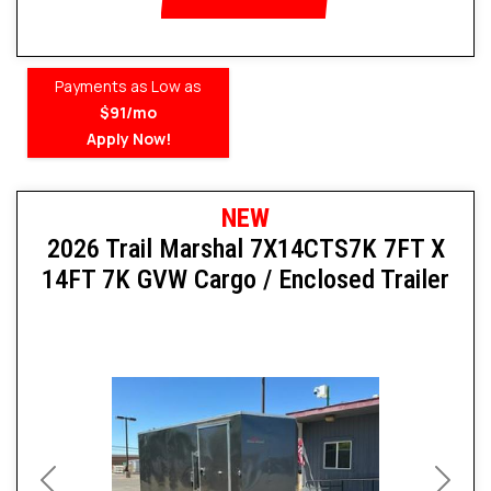
Payments as Low as
$91/mo
Apply Now!
NEW
2026 Trail Marshal 7X14CTS7K 7FT X
14FT 7K GVW Cargo / Enclosed Trailer