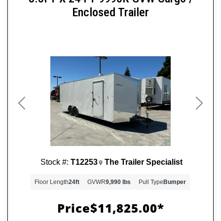
Enclosed Trailer
Previous
Next
Stock #:
T12253
The Trailer Specialist
Floor Length
24ft
GVWR
9,990 lbs
Pull Type
Bumper
Price
$11,825.00