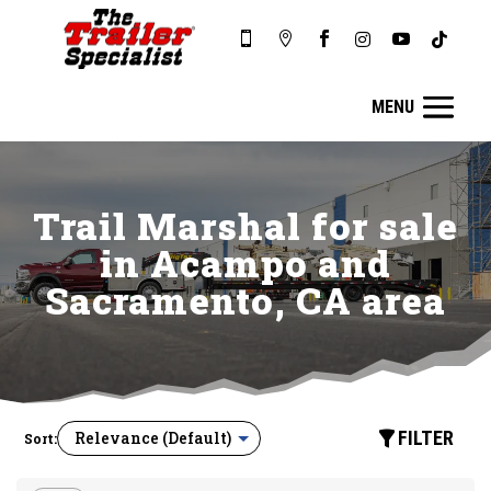






Trail Marshal for sale
in Acampo and
Sacramento, CA area
FILTER
Sort: