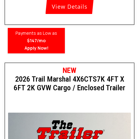
View Details
Payments as Low as
$147/mo
Apply Now!
NEW
2026 Trail Marshal 4X6CTS7K 4FT X
6FT 2K GVW Cargo / Enclosed Trailer