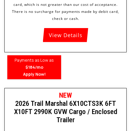
View Details
Payments as Low as
$184/mo
Apply Now!
NEW
2026 Trail Marshal 6X10CTS3K 6FT
X10FT 2990K GVW Cargo / Enclosed
Trailer