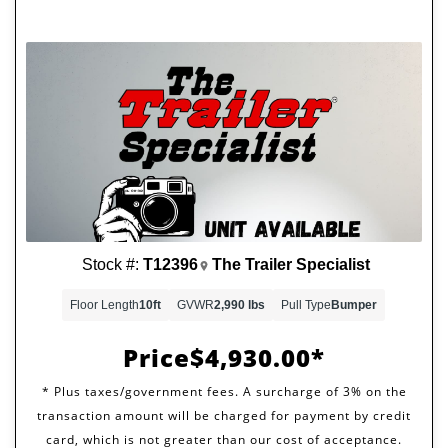
Stock #:
T12396
The Trailer Specialist
Floor Length
10ft
GVWR
2,990 lbs
Pull Type
Bumper
Price
$4,930.00