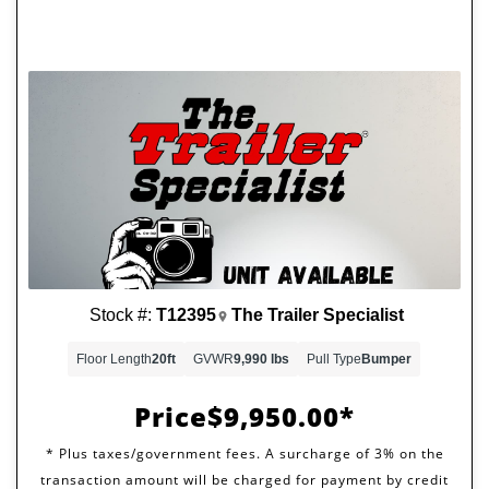
Stock #:
T12395
The Trailer Specialist
Floor Length
20ft
GVWR
9,990 lbs
Pull Type
Bumper
Price
$9,950.00