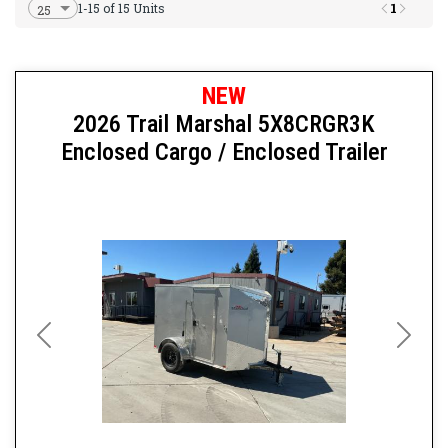
1
1-15 of 15 Units
NEW
2026 Trail Marshal 5X8CRGR3K
Enclosed Cargo / Enclosed Trailer
Previous
Next