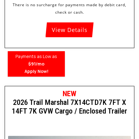
View Details
Payments as Low as
$91/mo
Apply Now!
NEW
2026 Trail Marshal 7X14CTD7K 7FT X
14FT 7K GVW Cargo / Enclosed Trailer