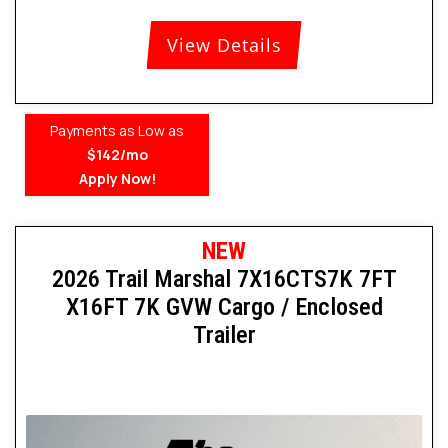
View Details
Payments as Low as
$142/mo
Apply Now!
NEW
2026 Trail Marshal 7X16CTS7K 7FT
X16FT 7K GVW Cargo / Enclosed
Trailer