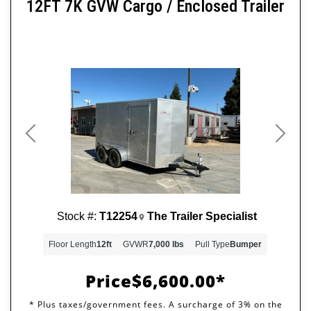
12FT 7K GVW Cargo / Enclosed Trailer
Previous
Next
Stock #:
T12254
The Trailer Specialist
Floor Length
12ft
GVWR
7,000 lbs
Pull Type
Bumper
Price
$6,600.00