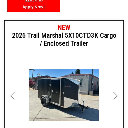
Apply Now!
NEW
2026 Trail Marshal 5X10CTD3K Cargo
/ Enclosed Trailer
Previous
Next