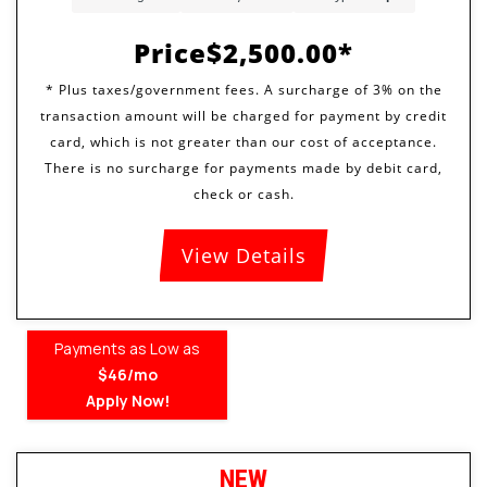
Price
$2,500.00
View Details
Payments as Low as
$46/mo
Apply Now!
NEW