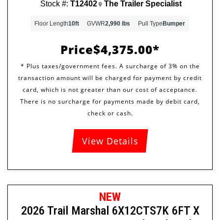
Stock #:
T12402
The Trailer Specialist
Floor Length
10ft
GVWR
2,990 lbs
Pull Type
Bumper
Price
$4,375.00
View Details
NEW
2026 Trail Marshal 6X12CTS7K 6FT X