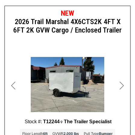
NEW
2026 Trail Marshal 4X6CTS2K 4FT X
6FT 2K GVW Cargo / Enclosed Trailer
Previous
Next
Stock #:
T12244
The Trailer Specialist
Floor Length
6ft
GVWR
2,000 lbs
Pull Type
Bumper