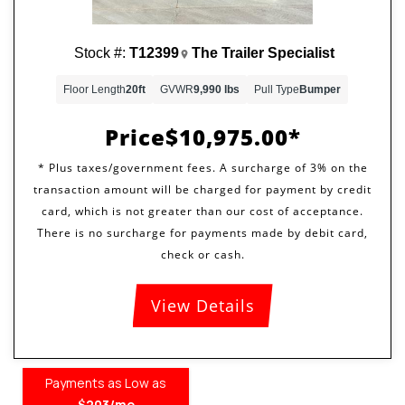
Stock #:
T12399
The Trailer Specialist
Floor Length
20ft
GVWR
9,990 lbs
Pull Type
Bumper
Price
$10,975.00
View Details
Payments as Low as
$203/mo