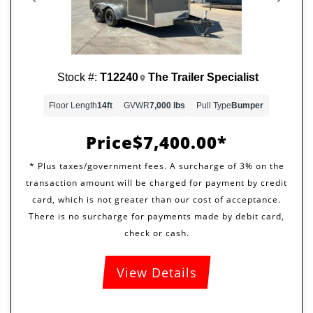
Previous
Next
Stock #:
T12240
The Trailer Specialist
Floor Length
14ft
GVWR
7,000 lbs
Pull Type
Bumper
Price
$7,400.00
View Details