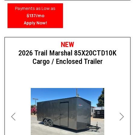
Payments as Low as
$137/mo
Apply Now!
NEW
2026 Trail Marshal 85X20CTD10K
Cargo / Enclosed Trailer
Previous
Next