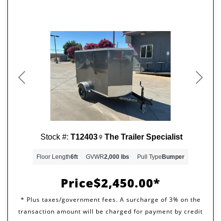
Previous
Next
Stock #:
T12403
The Trailer Specialist
Floor Length
6ft
GVWR
2,000 lbs
Pull Type
Bumper
Price
$2,450.00