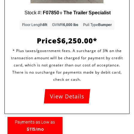
Stock #:
F07850
The Trailer Specialist
Floor Length
8ft
GVWR
6,000 lbs
Pull Type
Bumper
Price
$6,250.00
View Details
Payments as Low as
$115/mo