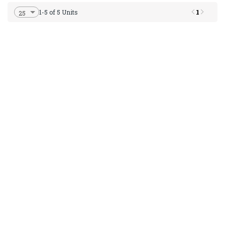
1
1-5 of 5 Units