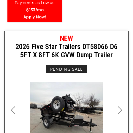
Payments as Low as
$133/mo
Apply Now!
NEW
2026 Five Star Trailers DT58066 D6
5FT X 8FT 6K GVW Dump Trailer
PENDING SALE
Previous
Next