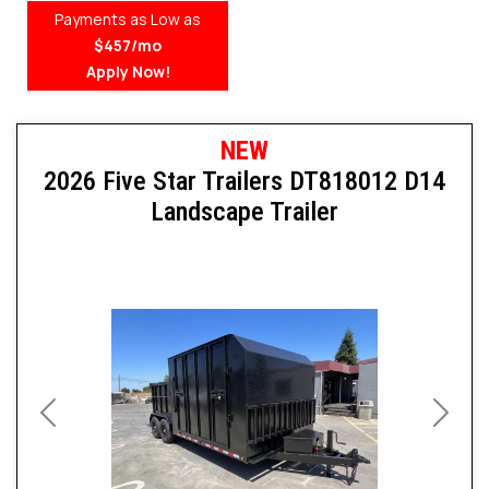
Payments as Low as
$457/mo
Apply Now!
NEW
2026 Five Star Trailers DT818012 D14
Landscape Trailer
Previous
Next