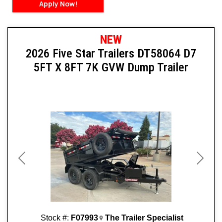
Apply Now!
NEW
2026 Five Star Trailers DT58064 D7
5FT X 8FT 7K GVW Dump Trailer
Previous
Next
Stock #:
F07993
The Trailer Specialist