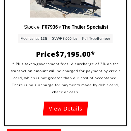
Stock #:
F07936
The Trailer Specialist
Floor Length
12ft
GVWR
7,000 lbs
Pull Type
Bumper
Price
$7,195.00
View Details