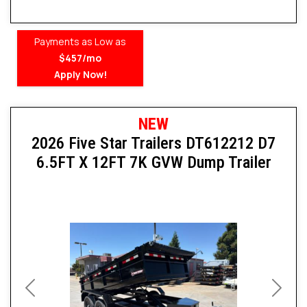
Payments as Low as
$457/mo
Apply Now!
NEW
2026 Five Star Trailers DT612212 D7
6.5FT X 12FT 7K GVW Dump Trailer
Previous
Next