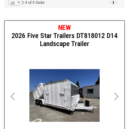
1
1-5 of 5 Units
NEW
2026 Five Star Trailers DT818012 D14
Landscape Trailer
Previous
Next