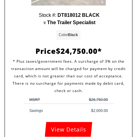
Stock #:
DT818012 BLACK
The Trailer Specialist
Color
Black
Price
$24,750.00
MSRP
$26,750.00
Savings
$2,000.00
View Details