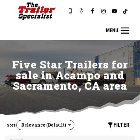






Five Star Trailers for
sale in Acampo and
Sacramento, CA area
FILTER
Sort: