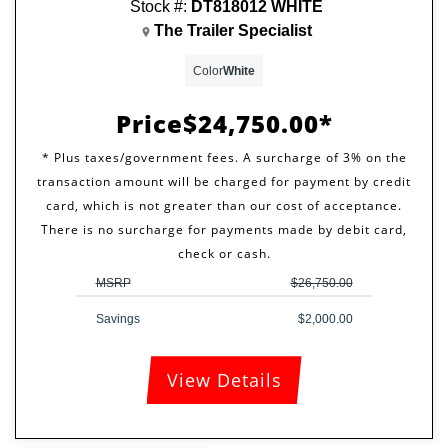
Stock #:
DT818012 WHITE
The Trailer Specialist
Color
White
Price
$24,750.00
MSRP
$26,750.00
Savings
$2,000.00
View Details