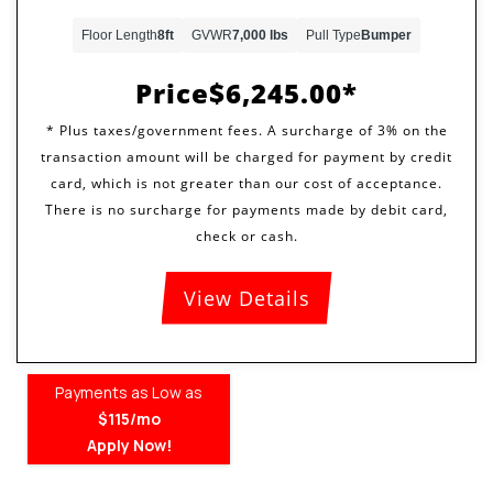
Floor Length
8ft
GVWR
7,000 lbs
Pull Type
Bumper
Price
$6,245.00
View Details
Payments as Low as
$115/mo
Apply Now!