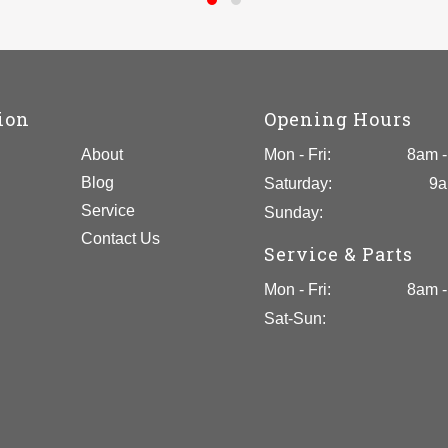
ion
Opening Hours
About
Mon - Fri:
8am -
Blog
Saturday:
9a
Service
Sunday:
Contact Us
Service & Parts
Mon - Fri:
8am -
Sat-Sun: