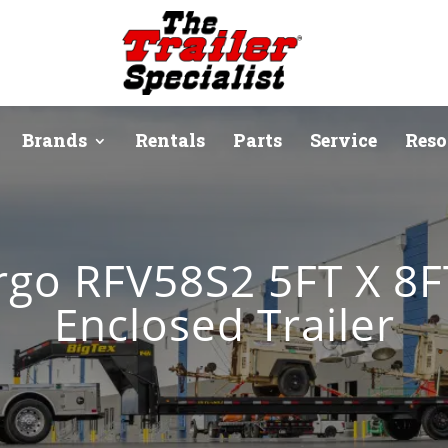
Brands
Rentals
Parts
Service
Reso
rgo RFV58S2 5FT X 8
Enclosed Trailer