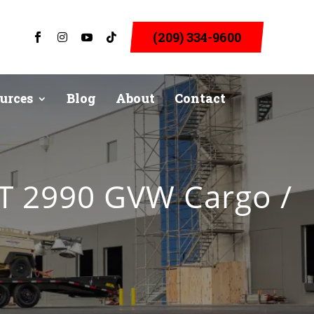
(209) 334-9600




urces
Blog
About
Contact
FT 2990 GVW Cargo /