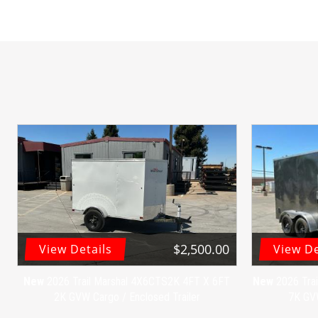
$2,500.00
View Details
View De
New
2026 Trail Marshal 4X6CTS2K 4FT X 6FT
New
2026 Tra
2K GVW Cargo / Enclosed Trailer
7K GVW