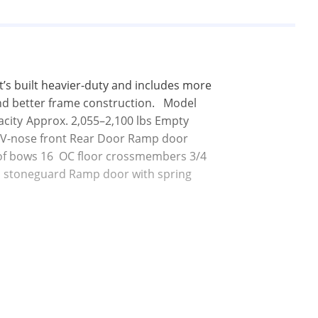
t’s built heavier-duty and includes more 
d better frame construction.   Model	
le V-nose front Rear Door Ramp door 
oof bows 16  OC floor crossmembers 3/4  
TP stoneguard Ramp door with spring 