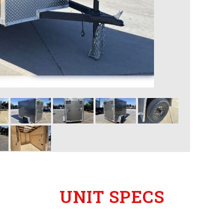
UNIT SPECS