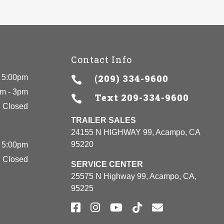
Contact Info
(209) 334-9600
 5:00pm

m - 3pm
Text
209-334-9600

Closed
TRAILER SALES
24155 N HIGHWAY 99, Acampo, CA
95220
 5:00pm
Closed
SERVICE CENTER
25575 N Highway 99, Acampo, CA,
95225




