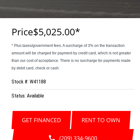
Price
$5,025.00
Stock #: W41188
Status: Available
GET FINANCED
RENT TO OWN
(209) 334-9600