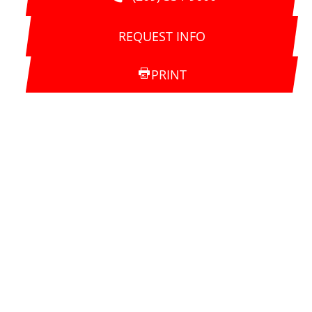
REQUEST INFO
PRINT