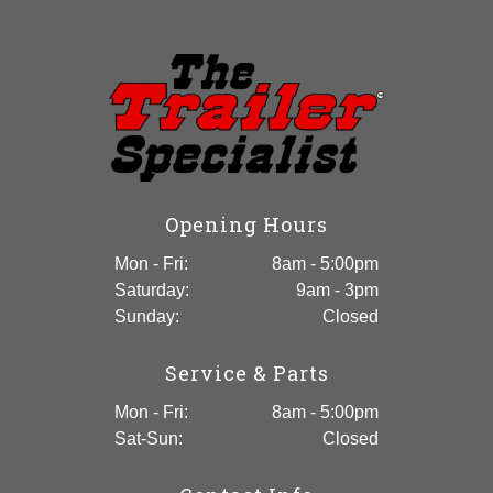
Enclosed Trailer
Opening Hours
Mon - Fri:
8am - 5:00pm
Saturday:
9am - 3pm
Sunday:
Closed
Service & Parts