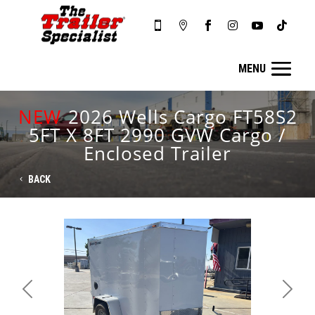






NEW
2026 Wells Cargo FT58S2
5FT X 8FT 2990 GVW Cargo /
Enclosed Trailer
BACK
Previous
Next