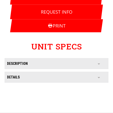
REQUEST INFO
PRINT
UNIT SPECS
DESCRIPTION
DETAILS