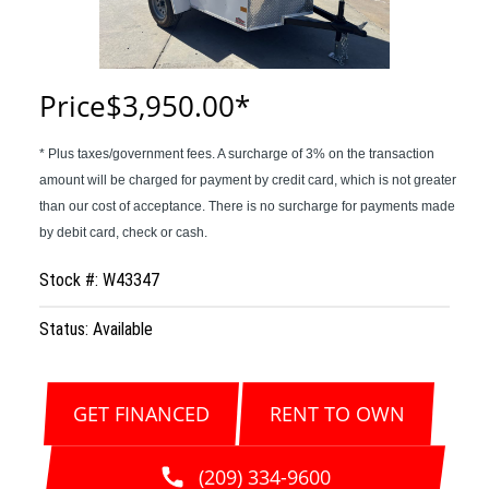
Price
$3,950.00
Stock #: W43347
Status: Available
GET FINANCED
RENT TO OWN
(209) 334-9600