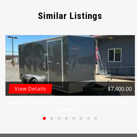
Similar Listings
$7,400.00
View Details
New
2026 Trail Marshal 7X14CTS7K 7FT X 14FT 7K GVW Cargo /