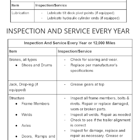
INSPECTION AND SERVICE EVERY YEAR