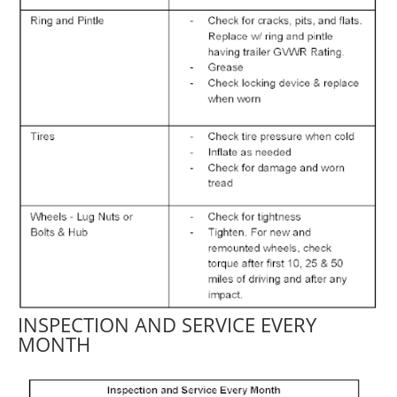
INSPECTION AND SERVICE EVERY
MONTH