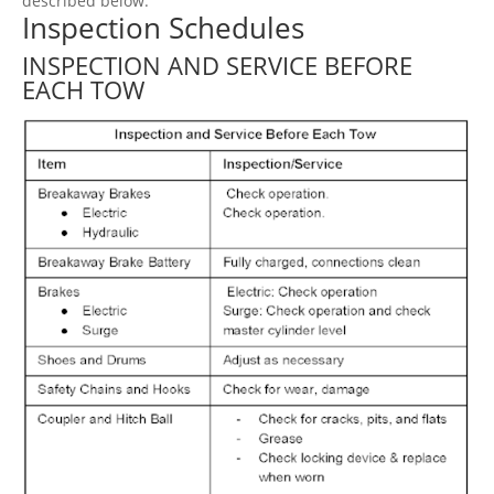
described below.
Inspection Schedules
INSPECTION AND SERVICE BEFORE
EACH TOW