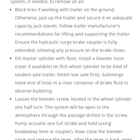
system, if needed, to remove all air.
Block tires if working with trailer on the ground.
Otherwise, jack up the trailer and secure it on adequate
capacity jack stands. Follow trailer manufacturer's
recommendations for lifting and supporting the trailer
Ensure the hydraulic surge brake coupler is fully
extended, relieving any pressure on the brake shoes.
Fill master cylinder with
fluid. Install a bleeder hose
(clear if available) on first wheel
cylinder to be bled (if
tandem axle trailer,
bleed rear axle first).
Submerge
loose end of hose in a clear container of brake fluid to
observe bubbling.
Loosen the bleeder screw, located in the wheel cylinder
one half turn. The system will be open to the
atmosphere through the passage drilled in the screw.
Pump actuator one full stroke and hold (using
breakaway level or coupler). Now, close the bleeder
valve and release the lever. After the lever is back, open