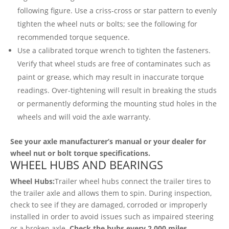
following figure. Use a criss-cross or star pattern to evenly
tighten the wheel nuts or bolts; see the following for
recommended torque sequence.
Use a calibrated torque wrench to tighten the fasteners.
Verify that wheel studs are free of contaminates such as
paint or grease, which may result in inaccurate torque
readings. Over-tightening will result in breaking the studs
or permanently deforming the mounting stud holes in the
wheels and will void the axle warranty.
See your axle manufacturer’s manual or your dealer for
wheel nut or bolt torque specifications.
WHEEL HUBS AND BEARINGS
Wheel Hubs:
Trailer wheel hubs connect the trailer tires to
the trailer axle and allows them to spin. During inspection,
check to see if they are damaged, corroded or improperly
installed in order to avoid issues such as impaired steering
or a broken axle.
Check the hubs every 2,000 miles