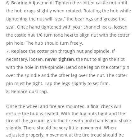
Bearing Adjustment. Tighten the slotted castle nut until
the hub drags slightly when rotated. Rotating the hub while
tightening the nut will “seat” the bearings and grease the
seal. Once hand tightened with your channel locks, loosen
the castle nut 1/6 turn (one hex) to align nut with the cotter
pin hole. The hub should turn freely.
Replace the cotter pin through nut and spindle. If
necessary, loosen,
never tighten
, the nut to align the slot
with the hole in the spindle. Bend one leg on the cotter pin
over the spindle and the other leg over the nut. The cotter
pin must be tight. Tap the legs slightly to set firm.
Replace dust cap.
Once the wheel and tire are mounted, a final check will
ensure the hub is seated. With the lug nuts tight and the
tire off the ground, grab the tire with both hands and shake
slightly. There should be very little movement. When
adjusted properly, movement at the tire tread should be