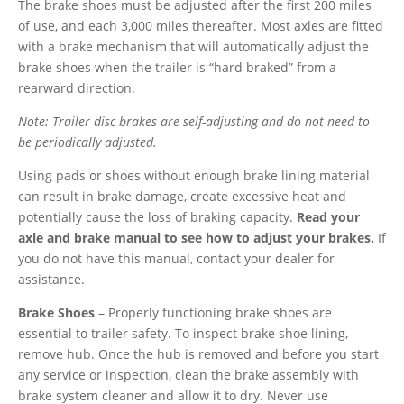
The brake shoes must be adjusted after the first 200 miles
of use, and each 3,000 miles thereafter. Most axles are fitted
with a brake mechanism that will automatically adjust the
brake shoes when the trailer is “hard braked” from a
rearward direction.
Note: Trailer disc brakes are self-adjusting and do not need to
be periodically adjusted.
Using pads or shoes without enough brake lining material
can result in brake damage, create excessive heat and
potentially cause the loss of braking capacity.
Read your
axle and brake manual to see how to adjust your brakes.
If
you do not have this manual, contact your dealer for
assistance.
Brake Shoes
– Properly functioning brake shoes are
essential to trailer safety. To inspect brake shoe lining,
remove hub. Once the hub is removed and before you start
any service or inspection, clean the brake assembly with
brake system cleaner and allow it to dry. Never use