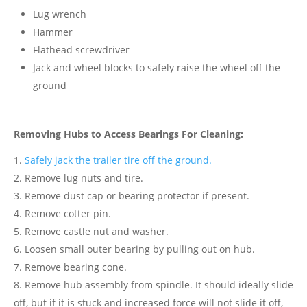
Lug wrench
Hammer
Flathead screwdriver
Jack and wheel blocks to safely raise the wheel off the
ground
Removing Hubs to Access Bearings For Cleaning:
Safely jack the trailer tire off the ground.
Remove lug nuts and tire.
Remove dust cap or bearing protector if present.
Remove cotter pin.
Remove castle nut and washer.
Loosen small outer bearing by pulling out on hub.
Remove bearing cone.
Remove hub assembly from spindle. It should ideally slide
off, but if it is stuck and increased force will not slide it off,