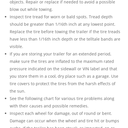
objects. Repair or replace if needed to avoid a possible
blow out while towing.
Inspect tire tread for worn or bald spots. Tread depth
should be greater than 1/16th inch at any lowest point.
Replace the tire before towing the trailer if the tire treads
have less than 1/16th inch depth or the telltale bands are
visible.
If you are storing your trailer for an extended period,
make sure the tires are inflated to the maximum rated
pressure indicated on the sidewall or VIN label and that
you store them in a cool, dry place such as a garage. Use
tire covers to protect the tires from the harsh effects of
the sun.
See the following chart for various tire problems along
with their causes and possible remedies.
Inspect each wheel for damage, out of round or bent.
Damage can occur when the wheel and tire hit or bumps