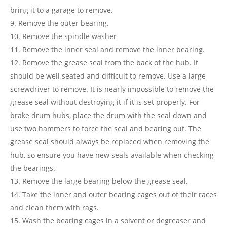
bring it to a garage to remove.
Remove the outer bearing.
Remove the spindle washer
Remove the inner seal and remove the inner bearing.
Remove the grease seal from the back of the hub. It
should be well seated and difficult to remove. Use a large
screwdriver to remove. It is nearly impossible to remove the
grease seal without destroying it if it is set properly. For
brake drum hubs, place the drum with the seal down and
use two hammers to force the seal and bearing out. The
grease seal should always be replaced when removing the
hub, so ensure you have new seals available when checking
the bearings.
Remove the large bearing below the grease seal.
Take the inner and outer bearing cages out of their races
and clean them with rags.
Wash the bearing cages in a solvent or degreaser and