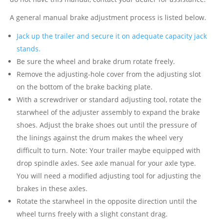
A general manual brake adjustment process is listed below.
Jack up the trailer and secure it on adequate capacity jack
stands.
Be sure the wheel and brake drum rotate freely.
Remove the adjusting-hole cover from the adjusting slot
on the bottom of the brake backing plate.
With a screwdriver or standard adjusting tool, rotate the
starwheel of the adjuster assembly to expand the brake
shoes. Adjust the brake shoes out until the pressure of
the linings against the drum makes the wheel very
difficult to turn. Note: Your trailer maybe equipped with
drop spindle axles. See axle manual for your axle type.
You will need a modified adjusting tool for adjusting the
brakes in these axles.
Rotate the starwheel in the opposite direction until the
wheel turns freely with a slight constant drag.