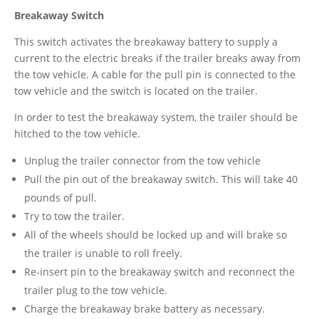
Breakaway Switch
This switch activates the breakaway battery to supply a
current to the electric breaks if the trailer breaks away from
the tow vehicle. A cable for the pull pin is connected to the
tow vehicle and the switch is located on the trailer.
In order to test the breakaway system, the trailer should be
hitched to the tow vehicle.
Unplug the trailer connector from the tow vehicle
Pull the pin out of the breakaway switch. This will take 40
pounds of pull.
Try to tow the trailer.
All of the wheels should be locked up and will brake so
the trailer is unable to roll freely.
Re-insert pin to the breakaway switch and reconnect the
trailer plug to the tow vehicle.
Charge the breakaway brake battery as necessary.