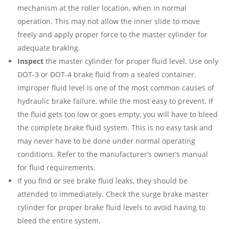
mechanism at the roller location, when in normal
operation. This may not allow the inner slide to move
freely and apply proper force to the master cylinder for
adequate braking.
Inspect
the master cylinder for proper fluid level. Use only
DOT-3 or DOT-4 brake fluid from a sealed container.
Improper fluid level is one of the most common causes of
hydraulic brake failure, while the most easy to prevent. If
the fluid gets too low or goes empty, you will have to bleed
the complete brake fluid system. This is no easy task and
may never have to be done under normal operating
conditions. Refer to the manufacturer’s owner’s manual
for fluid requirements.
If you find or see brake fluid leaks, they should be
attended to immediately. Check the surge brake master
cylinder for proper brake fluid levels to avoid having to
bleed the entire system.