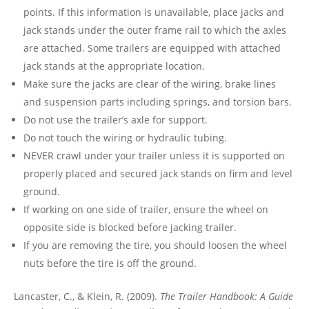
points. If this information is unavailable, place jacks and
jack stands under the outer frame rail to which the axles
are attached. Some trailers are equipped with attached
jack stands at the appropriate location.
Make sure the jacks are clear of the wiring, brake lines
and suspension parts including springs, and torsion bars.
Do not use the trailer’s axle for support.
Do not touch the wiring or hydraulic tubing.
NEVER crawl under your trailer unless it is supported on
properly placed and secured jack stands on firm and level
ground.
If working on one side of trailer, ensure the wheel on
opposite side is blocked before jacking trailer.
If you are removing the tire, you should loosen the wheel
nuts before the tire is off the ground.
Lancaster, C., & Klein, R. (2009).
The Trailer Handbook: A Guide