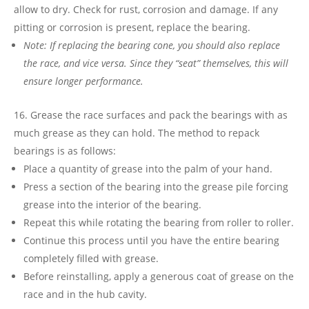
allow to dry. Check for rust, corrosion and damage. If any
pitting or corrosion is present, replace the bearing.
Note: If replacing the bearing cone, you should also replace
the race, and vice versa. Since they “seat” themselves, this will
ensure longer performance.
Grease the race surfaces and pack the bearings with as
much grease as they can hold. The method to repack
bearings is as follows:
Place a quantity of grease into the palm of your hand.
Press a section of the bearing into the grease pile forcing
grease into the interior of the bearing.
Repeat this while rotating the bearing from roller to roller.
Continue this process until you have the entire bearing
completely filled with grease.
Before reinstalling, apply a generous coat of grease on the
race and in the hub cavity.