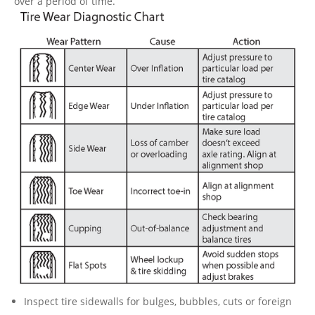
over a period of time.
Inspect tire sidewalls for bulges, bubbles, cuts or foreign