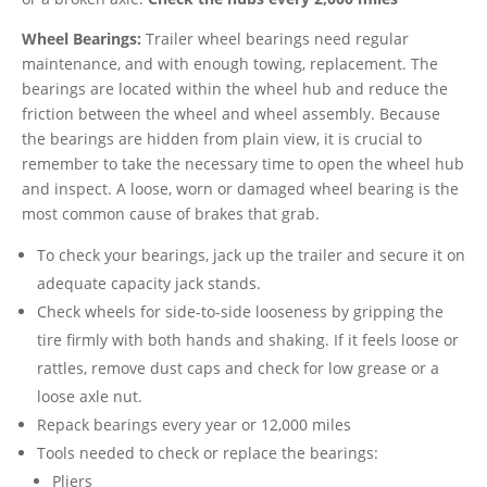
Wheel Bearings:
Trailer wheel bearings need regular
maintenance, and with enough towing, replacement. The
bearings are located within the wheel hub and reduce the
friction between the wheel and wheel assembly. Because
the bearings are hidden from plain view, it is crucial to
remember to take the necessary time to open the wheel hub
and inspect. A loose, worn or damaged wheel bearing is the
most common cause of brakes that grab.
To check your bearings, jack up the trailer and secure it on
adequate capacity jack stands.
Check wheels for side-to-side looseness by gripping the
tire firmly with both hands and shaking. If it feels loose or
rattles, remove dust caps and check for low grease or a
loose axle nut.
Repack bearings every year or 12,000 miles
Tools needed to check or replace the bearings:
Pliers