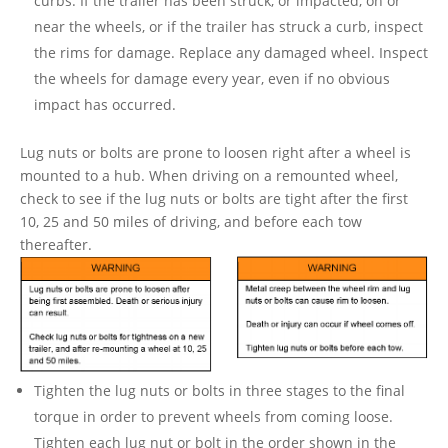
curbs. If the trailer has been struck, or impacted, on or
near the wheels, or if the trailer has struck a curb, inspect
the rims for damage. Replace any damaged wheel. Inspect
the wheels for damage every year, even if no obvious
impact has occurred.
Lug nuts or bolts are prone to loosen right after a wheel is
mounted to a hub. When driving on a remounted wheel,
check to see if the lug nuts or bolts are tight after the first
10, 25 and 50 miles of driving, and before each tow
thereafter.
Tighten the lug nuts or bolts in three stages to the final
torque in order to prevent wheels from coming loose.
Tighten each lug nut or bolt in the order shown in the