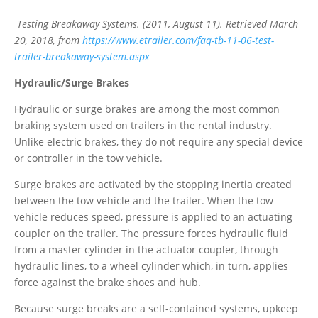
Testing Breakaway Systems. (2011, August 11). Retrieved March
20, 2018, from
https://www.etrailer.com/faq-tb-11-06-test-
trailer-breakaway-system.aspx
Hydraulic/Surge Brakes
Hydraulic or surge brakes are among the most common
braking system used on trailers in the rental industry.
Unlike electric brakes, they do not require any special device
or controller in the tow vehicle.
Surge brakes are activated by the stopping inertia created
between the tow vehicle and the trailer. When the tow
vehicle reduces speed, pressure is applied to an actuating
coupler on the trailer. The pressure forces hydraulic fluid
from a master cylinder in the actuator coupler, through
hydraulic lines, to a wheel cylinder which, in turn, applies
force against the brake shoes and hub.
Because surge breaks are a self-contained systems, upkeep