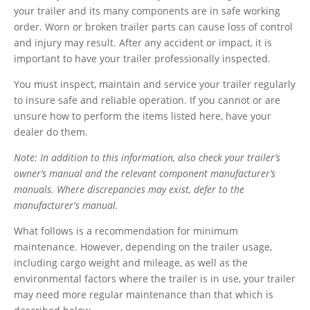
your trailer and its many components are in safe working
order.
Worn or broken trailer parts can cause loss of control
and injury may result. After any accident or impact, it is
important to have your trailer professionally inspected.
You must inspect, maintain and service your trailer regularly
to insure safe and reliable operation. If you cannot or are
unsure how to perform the items listed here, have your
dealer do them.
Note: In addition to this information, also check your trailer’s
owner’s manual and the relevant component manufacturer’s
manuals. Where discrepancies may exist, defer to the
manufacturer's manual.
What follows is a recommendation for minimum
maintenance. However, depending on the trailer usage,
including cargo weight and mileage, as well as the
environmental factors where the trailer is in use, your trailer
may need more regular maintenance than that which is