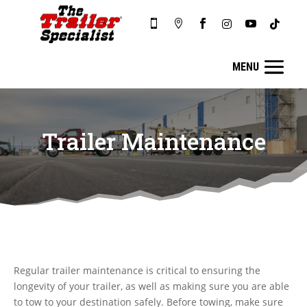






Trailer Maintenance
Regular trailer maintenance is critical to ensuring the
longevity of your trailer, as well as making sure you are able
to tow to your destination safely. Before towing, make sure