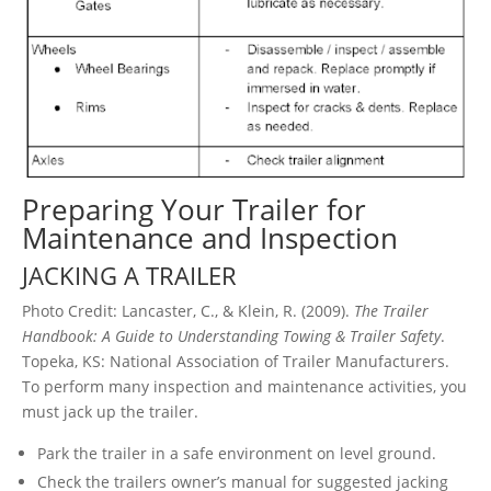
Preparing Your Trailer for
Maintenance and Inspection
JACKING A TRAILER
Photo Credit: Lancaster, C., & Klein, R. (2009).
The Trailer
Handbook: A Guide to Understanding Towing & Trailer Safety
.
Topeka, KS: National Association of Trailer Manufacturers.
To perform many inspection and maintenance activities, you
must jack up the trailer.
Park the trailer in a safe environment on level ground.
Check the trailers owner’s manual for suggested jacking