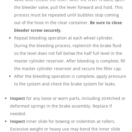
the bleeder valve, pull the lever forward and hold. This
process must be repeated until bubbles stop coming
out of the hose in the clear container.
Be sure to close
bleeder
screw securely.
Repeat bleeding operation at each wheel cylinder.
During the bleeding process, replenish the brake fluid
so the level does not fall below the half full level in the
master cylinder reservoir. After bleeding is complete, fill
the master cylinder reservoir and secure the filler cap.
After the bleeding operation is complete, apply pressure
to the system and check the brake system for leaks.
Inspect
for any loose or worn parts, including stretched or
deformed springs in the brake assembly. Replace if
needed.
Inspect
inner slide for bowing or indention at rollers.
Excessive weight or heavy use may bend the inner slide