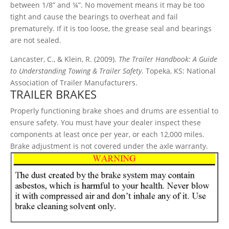
between 1/8” and ¼”. No movement means it may be too
tight and cause the bearings to overheat and fail
prematurely. If it is too loose, the grease seal and bearings
are not sealed.
Lancaster, C., & Klein, R. (2009).
The Trailer Handbook: A Guide
to Understanding Towing & Trailer Safety
. Topeka, KS: National
Association of Trailer Manufacturers.
TRAILER BRAKES
Properly functioning brake shoes and drums are essential to
ensure safety. You must have your dealer inspect these
components at least once per year, or each 12,000 miles.
Brake adjustment is not covered under the axle warranty.