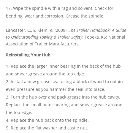
Wipe the spindle with a rag and solvent. Check for
bending, wear and corrosion. Grease the spindle.
Lancaster, C., & Klein, R. (2009).
The Trailer Handbook: A Guide
to Understanding Towing & Trailer Safety
. Topeka, KS: National
Association of Trailer Manufacturers.
Reinstalling Your Hub
Replace the larger inner bearing in the back of the hub
and smear grease around the top edge.
Install a new grease seal using a block of wood to obtain
even pressure as you hammer the seal into place.
Turn the hub over and pack grease into the hub cavity.
Replace the small outer bearing and smear grease around
the top edge.
Replace the hub back onto the spindle.
Replace the flat washer and castle nut.