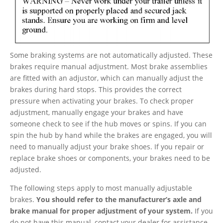
Some braking systems are not automatically adjusted. These
brakes require manual adjustment. Most brake assemblies
are fitted with an adjustor, which can manually adjust the
brakes during hard stops. This provides the correct
pressure when activating your brakes. To check proper
adjustment, manually engage your brakes and have
someone check to see if the hub moves or spins. If you can
spin the hub by hand while the brakes are engaged, you will
need to manually adjust your brake shoes. If you repair or
replace brake shoes or components, your brakes need to be
adjusted.
The following steps apply to most manually adjustable
brakes.
You should refer to the manufacturer’s axle and
brake manual for proper adjustment of your system.
If you
do not have this manual, contact your dealer for assistance.