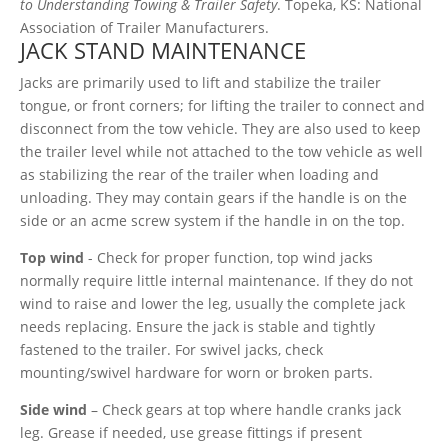
to Understanding Towing & Trailer Safety
. Topeka, KS: National
Association of Trailer Manufacturers.
JACK STAND MAINTENANCE
Jacks are primarily used to lift and stabilize the trailer
tongue, or front corners; for lifting the trailer to connect and
disconnect from the tow vehicle. They are also used to keep
the trailer level while not attached to the tow vehicle as well
as stabilizing the rear of the trailer when loading and
unloading. They may contain gears if the handle is on the
side or an acme screw system if the handle in on the top.
Top wind
- Check for proper function, top wind jacks
normally require little internal maintenance. If they do not
wind to raise and lower the leg, usually the complete jack
needs replacing. Ensure the jack is stable and tightly
fastened to the trailer. For swivel jacks, check
mounting/swivel hardware for worn or broken parts.
Side wind
– Check gears at top where handle cranks jack
leg. Grease if needed, use grease fittings if present