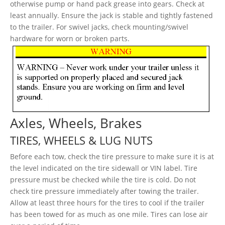
otherwise pump or hand pack grease into gears. Check at
least annually. Ensure the jack is stable and tightly fastened
to the trailer. For swivel jacks, check mounting/swivel
hardware for worn or broken parts.
Axles, Wheels, Brakes
TIRES, WHEELS & LUG NUTS
Before each tow, check the tire pressure to make sure it is at
the level indicated on the tire sidewall or VIN label. Tire
pressure must be checked while the tire is cold. Do not
check tire pressure immediately after towing the trailer.
Allow at least three hours for the tires to cool if the trailer
has been towed for as much as one mile. Tires can lose air