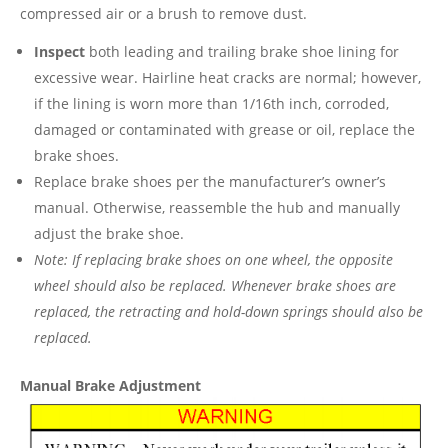
compressed air or a brush to remove dust.
Inspect
both leading and trailing brake shoe lining for
excessive wear. Hairline heat cracks are normal; however,
if the lining is worn more than 1/16th inch, corroded,
damaged or contaminated with grease or oil, replace the
brake shoes.
Replace brake shoes per the manufacturer’s owner’s
manual. Otherwise, reassemble the hub and manually
adjust the brake shoe.
Note: If replacing brake shoes on one wheel, the opposite
wheel should also be replaced. Whenever brake shoes are
replaced, the retracting and hold-down springs should also be
replaced.
Manual Brake Adjustment