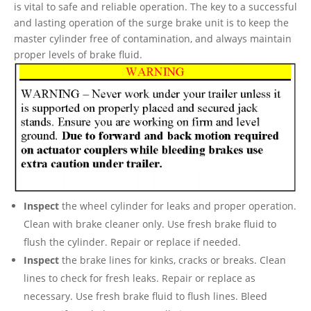
is vital to safe and reliable operation. The key to a successful
and lasting operation of the surge brake unit is to keep the
master cylinder free of contamination, and always maintain
proper levels of brake fluid.
Inspect
the wheel cylinder for leaks and proper operation.
Clean with brake cleaner only. Use fresh brake fluid to
flush the cylinder. Repair or replace if needed.
Inspect
the brake lines for kinks, cracks or breaks. Clean
lines to check for fresh leaks. Repair or replace as
necessary. Use fresh brake fluid to flush lines. Bleed