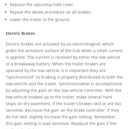
Replace the adjusting-hole cover.
Repeat the above procedure on all brakes.
Lower the trailer to the ground.
Electric Brakes
Electric brakes are actuated by an electromagnet, which
grabs the armature surface of the hub when a small current
is applied. The current is received by either the tow vehicle
or a breakaway battery. When the trailer brakes are
operated by the tow vehicle, it is important they are
“synchronized” so braking is properly distributed to both the
tow vehicle and the trailer. Synchronization is accomplished
by adjusting the gain on the tow vehicle controller. With the
tow vehicle hooked up to the trailer, make several hard
stops on dry pavement. If the trailer’s brakes skid or are too
sensitive, decrease the gain on the brake controller. If they
do not skid, slightly increase the gain setting. Remember,
this gain setting is load sensitive. Readjust the gain if the