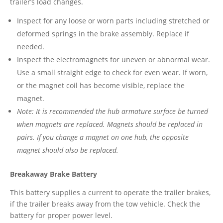
trailer’s load changes.
Inspect for any loose or worn parts including stretched or
deformed springs in the brake assembly. Replace if
needed.
Inspect the electromagnets for uneven or abnormal wear.
Use a small straight edge to check for even wear. If worn,
or the magnet coil has become visible, replace the
magnet.
Note: It is recommended the hub armature surface be turned
when magnets are replaced. Magnets should be replaced in
pairs. If you change a magnet on one hub, the opposite
magnet should also be replaced.
Breakaway Brake Battery
This battery supplies a current to operate the trailer brakes,
if the trailer breaks away from the tow vehicle. Check the
battery for proper power level.