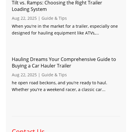
Tilt vs. Ramps: Choosing the Right Trailer
Loading System
Aug 22, 2025
|
Guide & Tips
When you're in the market for a trailer, especially one
designed for hauling equipment like ATVs,...
Hauling Dreams Your Comprehensive Guide to
Buying a Car Hauler Trailer
Aug 22, 2025
|
Guide & Tips
he open road beckons, and you're ready to haul.
Whether you're a weekend racer, a classic car...
Contact Us