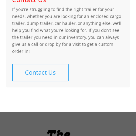
If you’re struggling to find the right trailer for your
needs, whether you are looking for an enclosed cargo
trailer, dump trailer, car hauler, or anything else, we’ll
help you find what you’re looking for. If you don’t see
the trailer you need in our inventory, you can always
give us a call or drop by for a visit to get a custom
order in!
Contact Us