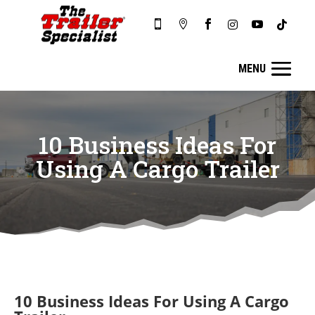






10 Business Ideas For
Using A Cargo Trailer
10 Business Ideas For Using A Cargo