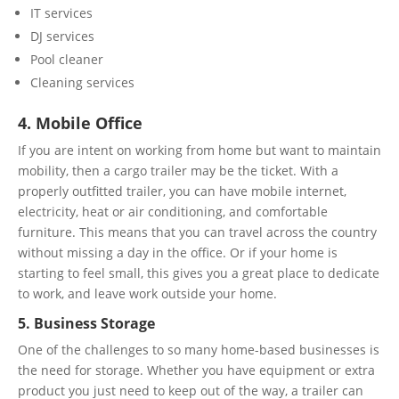
IT services
DJ services
Pool cleaner
Cleaning services
4. Mobile Office
If you are intent on working from home but want to maintain
mobility, then a cargo trailer may be the ticket. With a
properly outfitted trailer, you can have mobile internet,
electricity, heat or air conditioning, and comfortable
furniture. This means that you can travel across the country
without missing a day in the office. Or if your home is
starting to feel small, this gives you a great place to dedicate
to work, and leave work outside your home.
5. Business Storage
One of the challenges to so many home-based businesses is
the need for storage. Whether you have equipment or extra
product you just need to keep out of the way, a trailer can