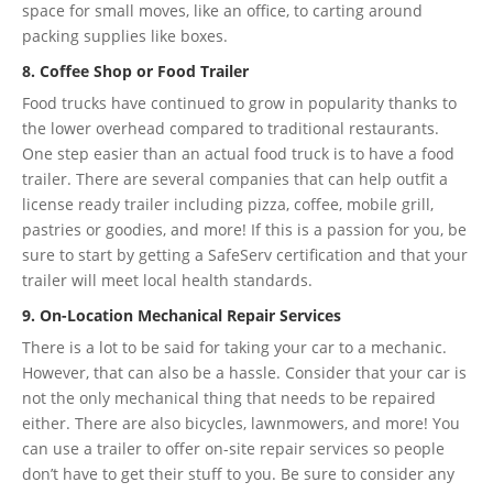
space for small moves, like an office, to carting around
packing supplies like boxes.
8. Coffee Shop or Food Trailer
Food trucks have continued to grow in popularity thanks to
the lower overhead compared to traditional restaurants.
One step easier than an actual food truck is to have a food
trailer. There are several companies that can help outfit a
license ready trailer including pizza, coffee, mobile grill,
pastries or goodies, and more! If this is a passion for you, be
sure to start by getting a SafeServ certification and that your
trailer will meet local health standards.
9. On-Location Mechanical Repair Services
There is a lot to be said for taking your car to a mechanic.
However, that can also be a hassle. Consider that your car is
not the only mechanical thing that needs to be repaired
either. There are also bicycles, lawnmowers, and more! You
can use a trailer to offer on-site repair services so people
don’t have to get their stuff to you. Be sure to consider any