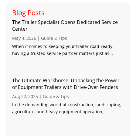
Blog Posts
The Trailer Specialist Opens Dedicated Service
Center
May 4, 2026
|
Guide & Tips
When it comes to keeping your trailer road-ready,
having a trusted service partner matters just as...
The Ultimate Workhorse: Unpacking the Power
of Equipment Trailers with Drive-Over Fenders
Aug 22, 2025
|
Guide & Tips
In the demanding world of construction, landscaping,
agriculture, and heavy equipment operation,...