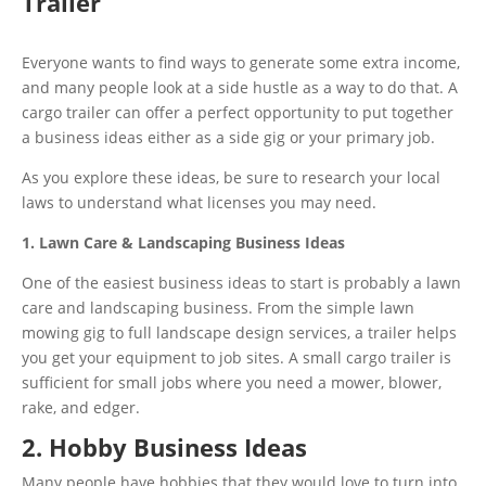
Trailer
Everyone wants to find ways to generate some extra income,
and many people look at a side hustle as a way to do that. A
cargo trailer can offer a perfect opportunity to put together
a business ideas either as a side gig or your primary job.
As you explore these ideas, be sure to research your local
laws to understand what licenses you may need.
1. Lawn Care & Landscaping Business Ideas
One of the easiest business ideas to start is probably a lawn
care and landscaping business. From the simple lawn
mowing gig to full landscape design services, a trailer helps
you get your equipment to job sites. A small cargo trailer is
sufficient for small jobs where you need a mower, blower,
rake, and edger.
2. Hobby Business Ideas
Many people have hobbies that they would love to turn into