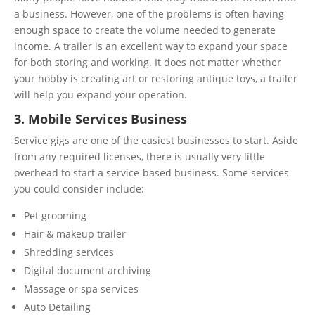
a business. However, one of the problems is often having
enough space to create the volume needed to generate
income. A trailer is an excellent way to expand your space
for both storing and working. It does not matter whether
your hobby is creating art or restoring antique toys, a trailer
will help you expand your operation.
3. Mobile Services Business
Service gigs are one of the easiest businesses to start. Aside
from any required licenses, there is usually very little
overhead to start a service-based business. Some services
you could consider include:
Pet grooming
Hair & makeup trailer
Shredding services
Digital document archiving
Massage or spa services
Auto Detailing