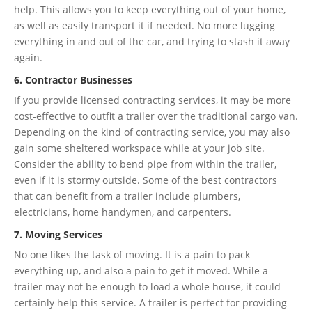
help. This allows you to keep everything out of your home,
as well as easily transport it if needed. No more lugging
everything in and out of the car, and trying to stash it away
again.
6. Contractor Businesses
If you provide licensed contracting services, it may be more
cost-effective to outfit a trailer over the traditional cargo van.
Depending on the kind of contracting service, you may also
gain some sheltered workspace while at your job site.
Consider the ability to bend pipe from within the trailer,
even if it is stormy outside. Some of the best contractors
that can benefit from a trailer include plumbers,
electricians, home handymen, and carpenters.
7. Moving Services
No one likes the task of moving. It is a pain to pack
everything up, and also a pain to get it moved. While a
trailer may not be enough to load a whole house, it could
certainly help this service. A trailer is perfect for providing