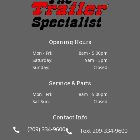
Opening Hours
Mon - Fri:
8am - 5:00pm
Saturday:
9am - 3pm
Sunday:
Closed
Service & Parts
Mon - Fri:
8am - 5:00pm
Sat-Sun:
Closed
Contact Info
(209) 334-9600

Text
209-334-9600
