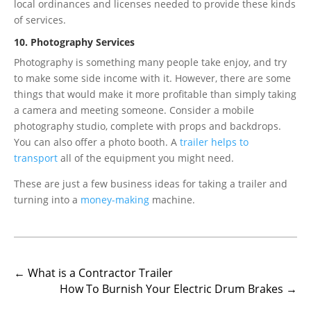
local ordinances and licenses needed to provide these kinds
of services.
10. Photography Services
Photography is something many people take enjoy, and try
to make some side income with it. However, there are some
things that would make it more profitable than simply taking
a camera and meeting someone. Consider a mobile
photography studio, complete with props and backdrops.
You can also offer a photo booth. A
trailer helps to
transport
all of the equipment you might need.
These are just a few business ideas for taking a trailer and
turning into a
money-making
machine.
←
What is a Contractor Trailer
How To Burnish Your Electric Drum Brakes
→