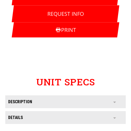
REQUEST INFO
PRINT
UNIT SPECS
DESCRIPTION
DETAILS