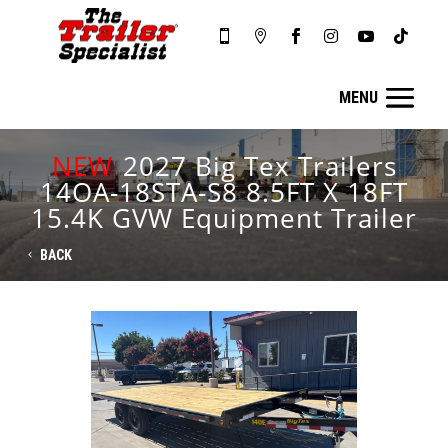






NEW
2027 Big Tex Trailers
14OA-18STA-S8 8.5FT X 18FT
15.4K GVW Equipment Trailer
BACK