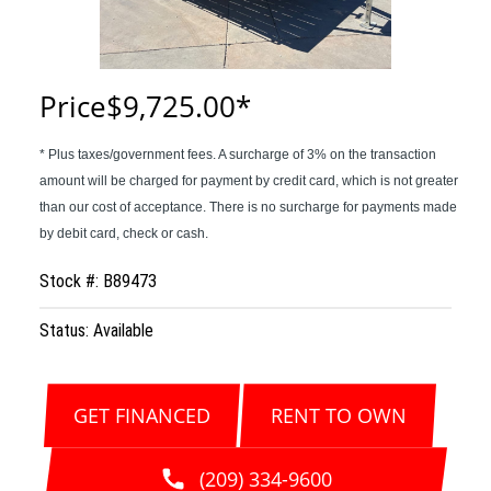
Price
$9,725.00
Stock #: B89473
Status: Available
GET FINANCED
RENT TO OWN
(209) 334-9600