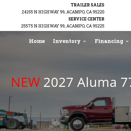
TRAILER SALES
24155 N HIGHWAY 99, ACAMPO, CA 95220
BACK
SERVICE CENTER
25575 N HIGHWAY 99, ACAMPO, CA 95225
Home
Inventory
Financing
NEW
2027 Aluma 77