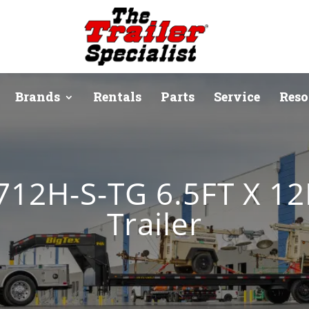
Brands
Rentals
Parts
Service
Reso
12H-S-TG 6.5FT X 12
Trailer