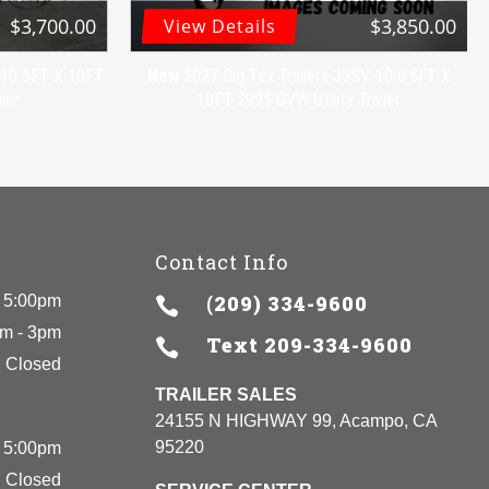
$3,700.00
$3,850.00
View Details
V-10 5FT X 10FT
New
2027 Big Tex Trailers 35SV-10 6.5FT X
ler
10FT 2995 GVW Utility Trailer
Contact Info
(209) 334-9600
 5:00pm

m - 3pm
Text
209-334-9600

Closed
TRAILER SALES
24155 N HIGHWAY 99, Acampo, CA
95220
 5:00pm
Closed