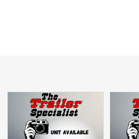
Lightweight Design
 allows for easier
Perfect for ATVs, UTVs, Golf Carts,
Backed by Aluma's Industry-Leading