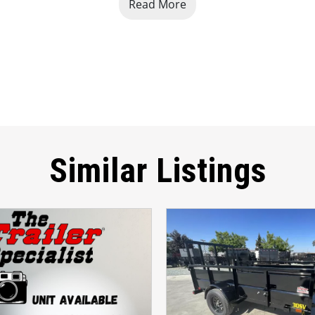
Read More
 towing and increased payload capacity
 Zero-Turn Mowers, Lawn Equipment
, 
Small Tractors, and G
 5-Year Limited Warranty
Similar Listings