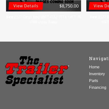
$8,750.00
View Details
View De
New
2027 Cargo King NM714TA2 7FTX 14FT 7K
New
2027 B
GVW Utility Trailer
10FT 
Navigat
Home
Inventory
Parts
Financing