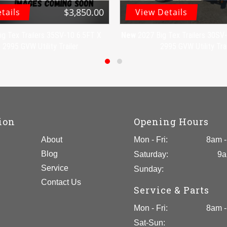
$3,850.00
tails
View Details
ig Tex Trailers 35SV-10 6.5FT X
New
2027 Big Tex Trailers 30S
2995 GVW Utility Trailer
2995 GVW Utility Trai
ion
Opening Hours
About
Mon - Fri:
8am -
Blog
Saturday:
9a
Service
Sunday:
Contact Us
Service & Parts
Mon - Fri:
8am -
Sat-Sun: