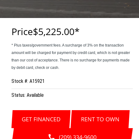
Price
$5,225.00
Stock #: A15921
Status: Available
GET FINANCED
RENT TO OWN
(209) 334-9600