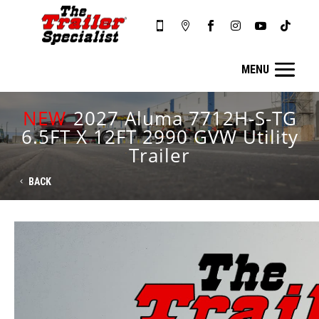






NEW
2027 Aluma 7712H-S-TG
6.5FT X 12FT 2990 GVW Utility
Trailer
BACK