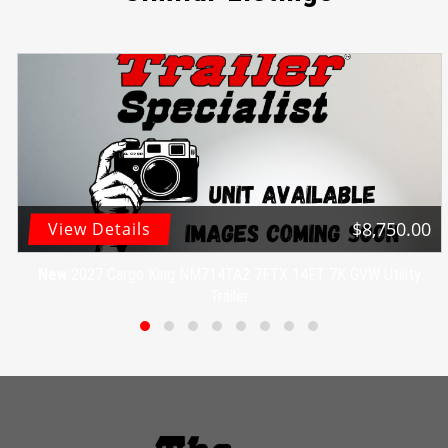
$8,750.00
View Details
New
2027 Cargo King NM714TA2 7FTX 14FT 7K GVW Utility
Trailer