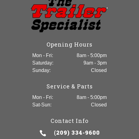
Opening Hours
Mon - Fri:
8am - 5:00pm
Saturday:
9am - 3pm
Sunday:
Closed
Service & Parts
Mon - Fri:
8am - 5:00pm
Sat-Sun:
Closed
Contact Info
(209) 334-9600
