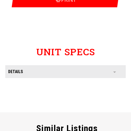
UNIT SPECS
DETAILS
Similar Listings