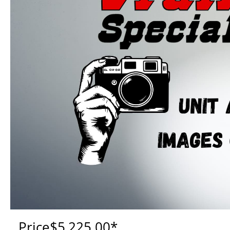
Price
$5,225.00