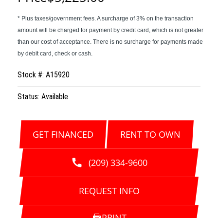
Stock #: A15920
Status: Available
GET FINANCED
RENT TO OWN
(209) 334-9600
REQUEST INFO
PRINT