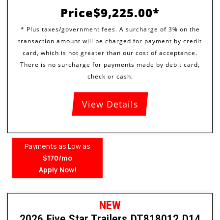
Price
$9,225.00
View Details
Payments as Low as
$170/mo
Apply Now!
NEW
2026 Five Star Trailers DT818012 D14