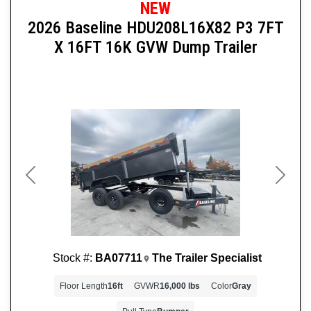
NEW
2026 Baseline HDU208L16X82 P3 7FT
X 16FT 16K GVW Dump Trailer
Previous
Next
Stock #:
BA07711
The Trailer Specialist
Floor Length
16ft
GVWR
16,000 lbs
Color
Gray