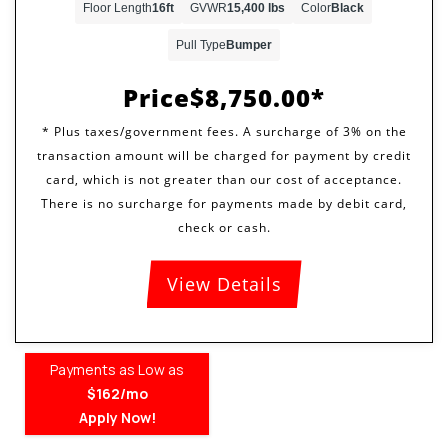
Floor Length
16ft
GVWR
15,400 lbs
Color
Black
Pull Type
Bumper
Price
$8,750.00
View Details
Payments as Low as
$162/mo
Apply Now!