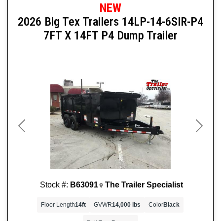
NEW
2026 Big Tex Trailers 14LP-14-6SIR-P4
7FT X 14FT P4 Dump Trailer
Previous
Next
Stock #:
B63091
The Trailer Specialist
Floor Length
14ft
GVWR
14,000 lbs
Color
Black