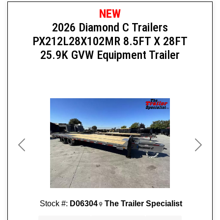
NEW
2026 Diamond C Trailers
PX212L28X102MR 8.5FT X 28FT
25.9K GVW Equipment Trailer
Previous
Next
Stock #:
D06304
The Trailer Specialist