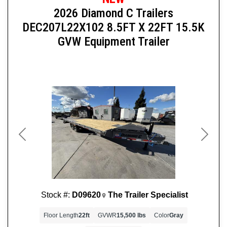
2026 Diamond C Trailers
DEC207L22X102 8.5FT X 22FT 15.5K
GVW Equipment Trailer
Previous
Next
Stock #:
D09620
The Trailer Specialist
Floor Length
22ft
GVWR
15,500 lbs
Color
Gray