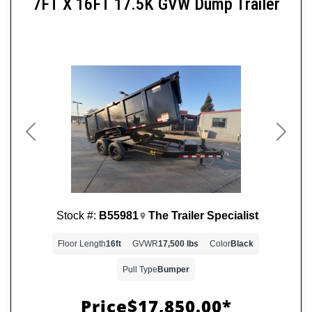
7FT X 16FT 17.5K GVW Dump Trailer
Previous
Next
Stock #:
B55981
The Trailer Specialist
Floor Length
16ft
GVWR
17,500 lbs
Color
Black
Pull Type
Bumper
Price
$17,850.00