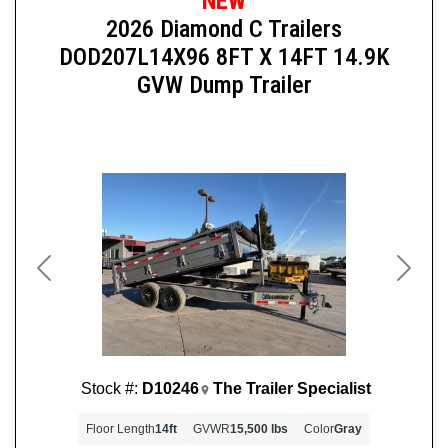
NEW
2026 Diamond C Trailers
DOD207L14X96 8FT X 14FT 14.9K
GVW Dump Trailer
Previous
Next
Stock #:
D10246
The Trailer Specialist
Floor Length
14ft
GVWR
15,500 lbs
Color
Gray