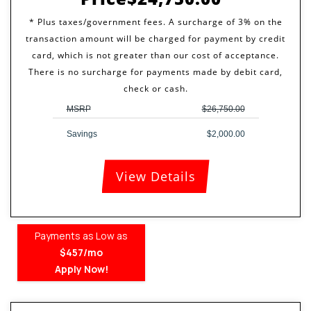
MSRP
$26,750.00
Savings
$2,000.00
View Details
Payments as Low as
$457/mo
Apply Now!