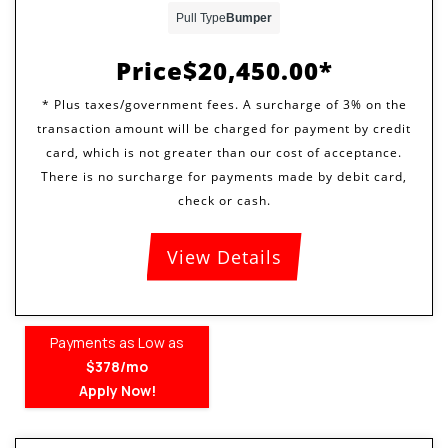
Pull Type
Bumper
Price
$20,450.00
View Details
Payments as Low as
$378/mo
Apply Now!