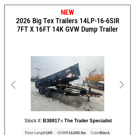
NEW
2026 Big Tex Trailers 14LP-16-6SIR
7FT X 16FT 14K GVW Dump Trailer
Previous
Next
Stock #:
B38917
The Trailer Specialist
Floor Length
16ft
GVWR
14,000 lbs
Color
Black