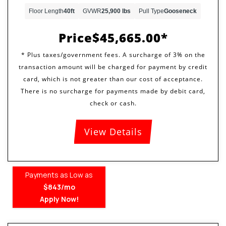
Floor Length
40ft
GVWR
25,900 lbs
Pull Type
Gooseneck
Price
$45,665.00
View Details
Payments as Low as
$843/mo
Apply Now!