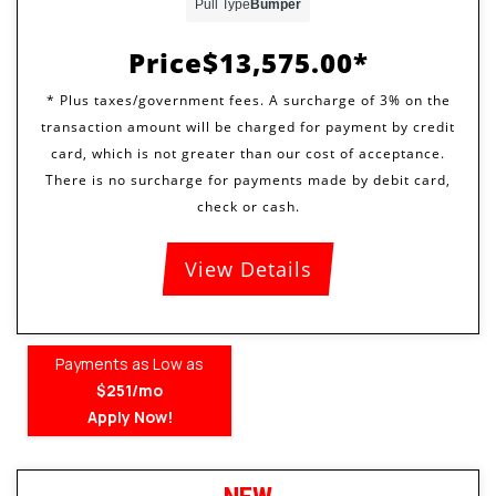
Pull Type
Bumper
Price
$13,575.00
View Details
Payments as Low as
$251/mo
Apply Now!