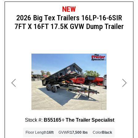
NEW
2026 Big Tex Trailers 16LP-16-6SIR
7FT X 16FT 17.5K GVW Dump Trailer
Previous
Next
Stock #:
B55165
The Trailer Specialist
Floor Length
16ft
GVWR
17,500 lbs
Color
Black