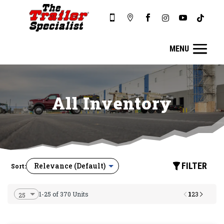






All Inventory
FILTER
Sort:
1
1-25 of 370 Units
2
3