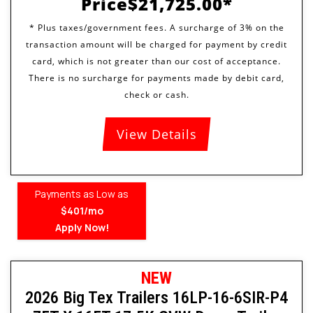
Price
$21,725.00
View Details
Payments as Low as
$401/mo
Apply Now!
NEW
2026 Big Tex Trailers 16LP-16-6SIR-P4