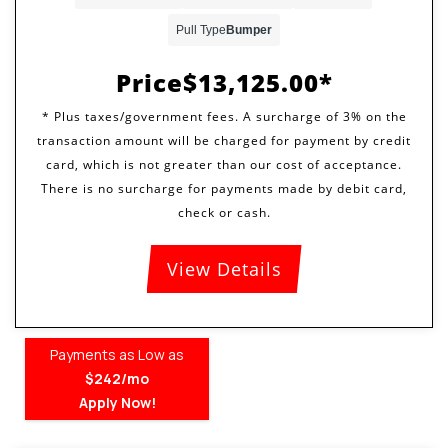
Pull Type
Bumper
Price
$13,125.00
View Details
Payments as Low as
$242/mo
Apply Now!