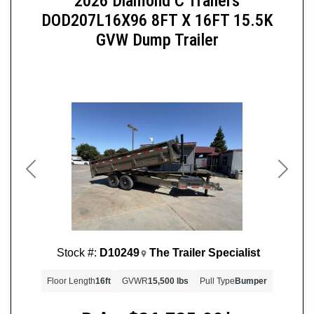
2026 Diamond C Trailers
DOD207L16X96 8FT X 16FT 15.5K
GVW Dump Trailer
Previous
Next
Stock #:
D10249
The Trailer Specialist
Floor Length
16ft
GVWR
15,500 lbs
Pull Type
Bumper