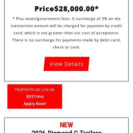
Price
$28,000.00
View Details
Payments as Low as
$517/mo
Apply Now!
NEW