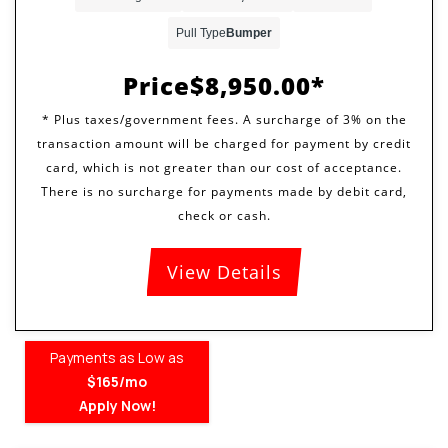
Pull Type
Bumper
Price
$8,950.00
View Details
Payments as Low as
$165/mo
Apply Now!