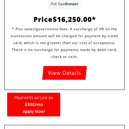
Pull Type
Bumper
Price
$16,250.00
View Details
Payments as Low as
$300/mo
Apply Now!