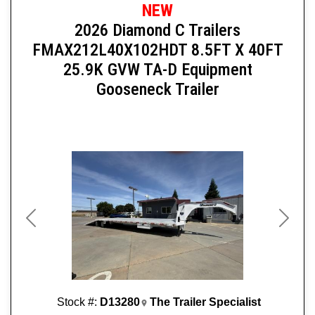
NEW
2026 Diamond C Trailers
FMAX212L40X102HDT 8.5FT X 40FT
25.9K GVW TA-D Equipment
Gooseneck Trailer
Previous
Next
Stock #:
D13280
The Trailer Specialist