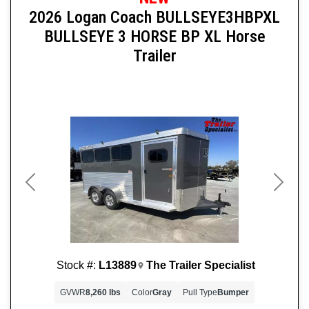
2026 Logan Coach BULLSEYE3HBPXL
BULLSEYE 3 HORSE BP XL Horse
Trailer
Previous
Next
Stock #:
L13889
The Trailer Specialist
GVWR
8,260 lbs
Color
Gray
Pull Type
Bumper