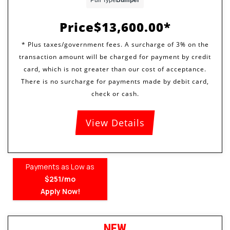
Price
$13,600.00
View Details
Payments as Low as
$251/mo
Apply Now!
NEW