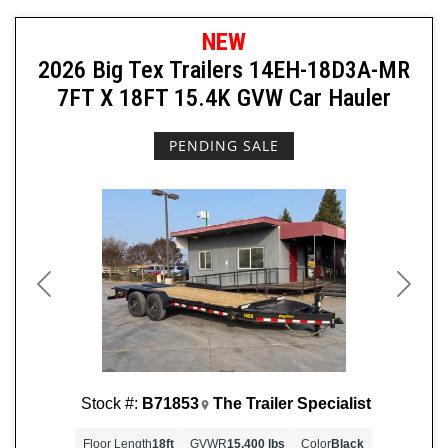
NEW
2026 Big Tex Trailers 14EH-18D3A-MR
7FT X 18FT 15.4K GVW Car Hauler
PENDING SALE
Previous
Next
Stock #:
B71853
The Trailer Specialist
Floor Length
18ft
GVWR
15,400 lbs
Color
Black