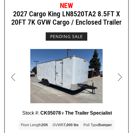
NEW
2027 Cargo King LN8520TA2 8.5FT X
20FT 7K GVW Cargo / Enclosed Trailer
PENDING SALE
Previous
Next
Stock #:
CK05078
The Trailer Specialist
Floor Length
20ft
GVWR
7,000 lbs
Pull Type
Bumper