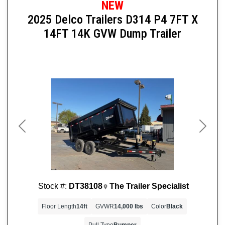
NEW
2025 Delco Trailers D314 P4 7FT X
14FT 14K GVW Dump Trailer
Previous
Next
Stock #:
DT38108
The Trailer Specialist
Floor Length
14ft
GVWR
14,000 lbs
Color
Black
Pull Type
Bumper