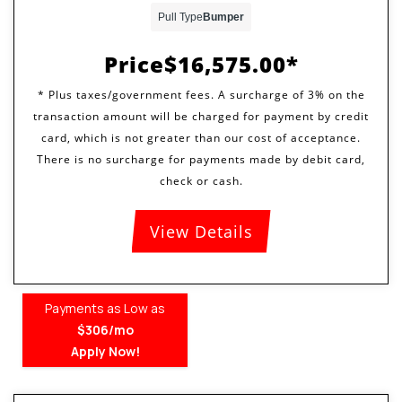
Pull Type
Bumper
Price
$16,575.00
View Details
Payments as Low as
$306/mo
Apply Now!