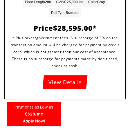
Floor Length
28ft
GVWR
25,900 lbs
Color
Gray
Pull Type
Bumper
Price
$28,595.00
View Details
Payments as Low as
$528/mo
Apply Now!