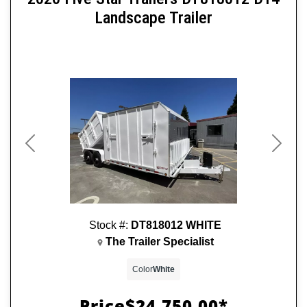
Landscape Trailer
Previous
Next
Stock #:
DT818012 WHITE
The Trailer Specialist
Color
White
Price
$24,750.00