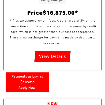
Pull Type
Bumper
Price
$16,875.00
View Details
Payments as Low as
$312/mo
Apply Now!
NEW