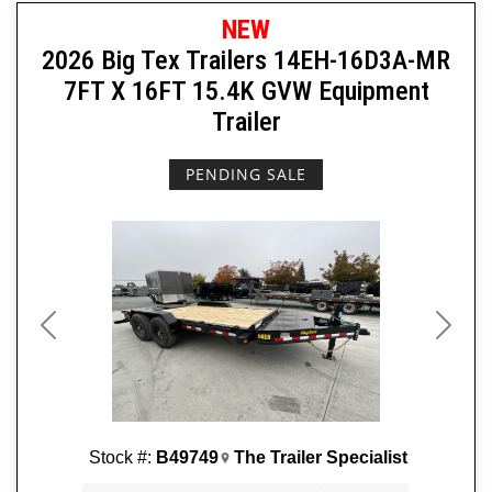
NEW
2026 Big Tex Trailers 14EH-16D3A-MR
7FT X 16FT 15.4K GVW Equipment
Trailer
PENDING SALE
Previous
Next
Stock #:
B49749
The Trailer Specialist